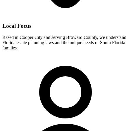
Local Focus
Based in Cooper City and serving Broward County, we understand
Florida estate planning laws and the unique needs of South Florida
families.