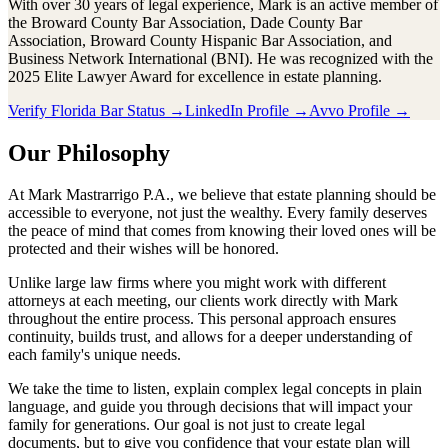
With over 30 years of legal experience, Mark is an active member of
the Broward County Bar Association, Dade County Bar
Association, Broward County Hispanic Bar Association, and
Business Network International (BNI). He was recognized with the
2025 Elite Lawyer Award for excellence in estate planning.
Verify Florida Bar Status →
LinkedIn Profile →
Avvo Profile →
Our Philosophy
At Mark Mastrarrigo P.A., we believe that estate planning should be
accessible to everyone, not just the wealthy. Every family deserves
the peace of mind that comes from knowing their loved ones will be
protected and their wishes will be honored.
Unlike large law firms where you might work with different
attorneys at each meeting, our clients work directly with Mark
throughout the entire process. This personal approach ensures
continuity, builds trust, and allows for a deeper understanding of
each family's unique needs.
We take the time to listen, explain complex legal concepts in plain
language, and guide you through decisions that will impact your
family for generations. Our goal is not just to create legal
documents, but to give you confidence that your estate plan will