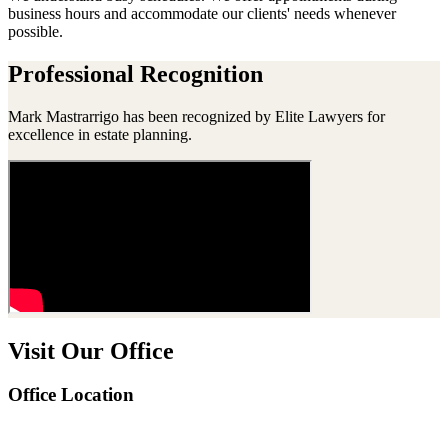
business hours and accommodate our clients' needs whenever
possible.
Professional Recognition
Mark Mastrarrigo has been recognized by Elite Lawyers for
excellence in estate planning.
Visit Our Office
Office Location