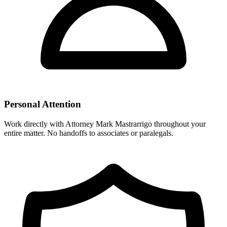
Personal Attention
Work directly with Attorney Mark Mastrarrigo throughout your
entire matter. No handoffs to associates or paralegals.