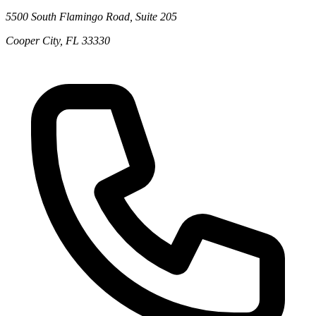
5500 South Flamingo Road, Suite 205
Cooper City
,
FL
33330