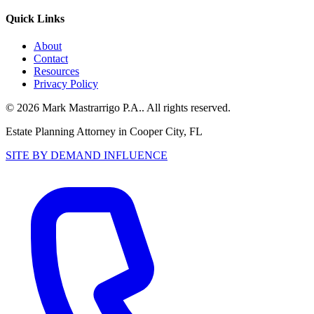
Quick Links
About
Contact
Resources
Privacy Policy
©
2026
Mark Mastrarrigo P.A.
. All rights reserved.
Estate Planning Attorney in Cooper City, FL
SITE BY DEMAND INFLUENCE