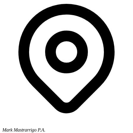
Mark Mastrarrigo P.A.