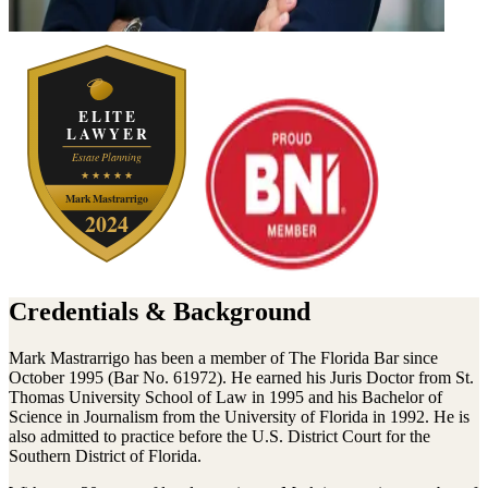
Credentials & Background
Mark Mastrarrigo has been a member of The Florida Bar since
October 1995 (Bar No. 61972). He earned his Juris Doctor from St.
Thomas University School of Law in 1995 and his Bachelor of
Science in Journalism from the University of Florida in 1992. He is
also admitted to practice before the U.S. District Court for the
Southern District of Florida.