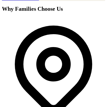
Why Families Choose Us