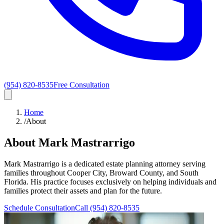
(954) 820-8535
Free Consultation
Home
/
About
About Mark Mastrarrigo
Mark Mastrarrigo is a dedicated estate planning attorney serving
families throughout Cooper City, Broward County, and South
Florida. His practice focuses exclusively on helping individuals and
families protect their assets and plan for the future.
Schedule Consultation
Call
(954) 820-8535