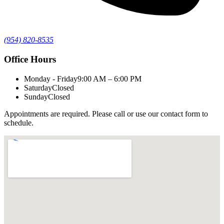
(954) 820-8535
Office Hours
Monday - Friday
9:00 AM – 6:00 PM
Saturday
Closed
Sunday
Closed
Appointments are required. Please call or use our contact form to
schedule.