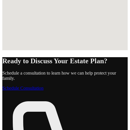
Ready to Discuss Your Estate Plan?
Schedule a consultation to learn how we can help protect your
family.
Schedule Consultation