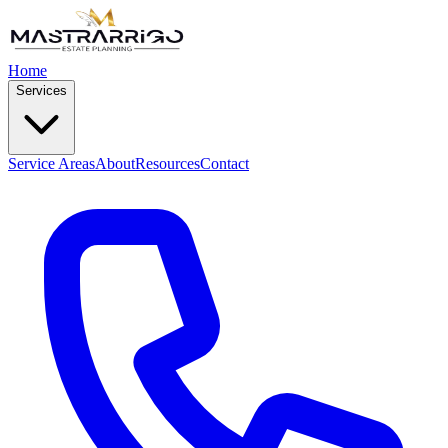
Home
Services
Service Areas
About
Resources
Contact