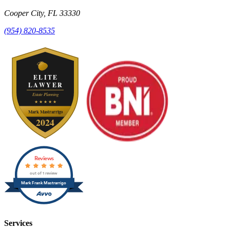
Cooper City
,
FL
33330
(954) 820-8535
Reviews
out of 1 review
Mark Frank Mastrarrigo
Services