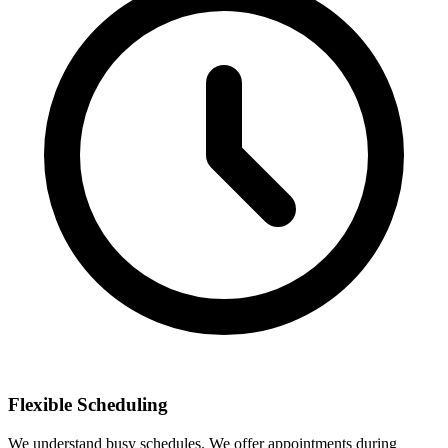
Flexible Scheduling
We understand busy schedules. We offer appointments during