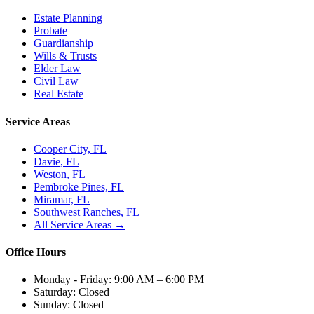
Estate Planning
Probate
Guardianship
Wills & Trusts
Elder Law
Civil Law
Real Estate
Service Areas
Cooper City, FL
Davie, FL
Weston, FL
Pembroke Pines, FL
Miramar, FL
Southwest Ranches, FL
All Service Areas →
Office Hours
Monday - Friday:
9:00 AM – 6:00 PM
Saturday:
Closed
Sunday:
Closed