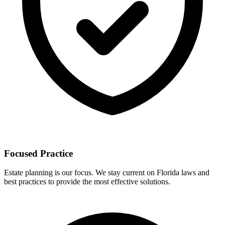
Focused Practice
Estate planning is our focus. We stay current on Florida laws and
best practices to provide the most effective solutions.