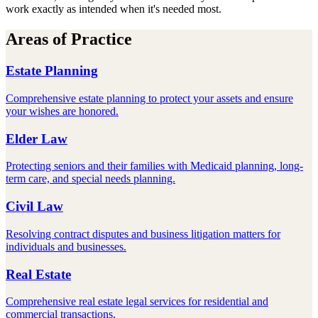
work exactly as intended when it's needed most.
Areas of Practice
Estate Planning
Comprehensive estate planning to protect your assets and ensure
your wishes are honored.
Elder Law
Protecting seniors and their families with Medicaid planning, long-
term care, and special needs planning.
Civil Law
Resolving contract disputes and business litigation matters for
individuals and businesses.
Real Estate
Comprehensive real estate legal services for residential and
commercial transactions.