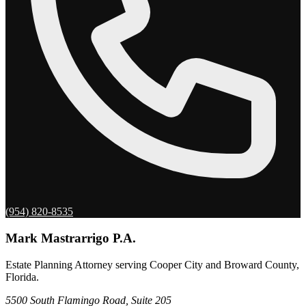
(954) 820-8535
Mark Mastrarrigo P.A.
Estate Planning Attorney serving Cooper City and Broward County,
Florida.
5500 South Flamingo Road, Suite 205