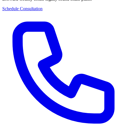
Schedule Consultation