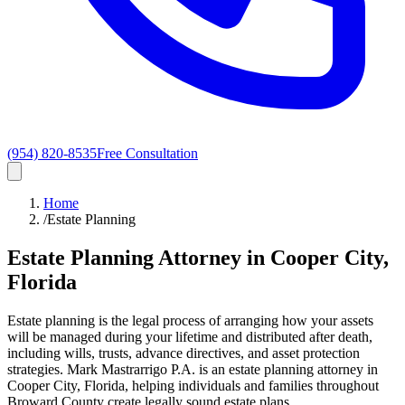
(954) 820-8535
Free Consultation
Home
/
Estate Planning
Estate Planning Attorney in Cooper City,
Florida
Estate planning is the legal process of arranging how your assets
will be managed during your lifetime and distributed after death,
including wills, trusts, advance directives, and asset protection
strategies. Mark Mastrarrigo P.A. is an estate planning attorney in
Cooper City, Florida, helping individuals and families throughout
Broward County create legally sound estate plans.