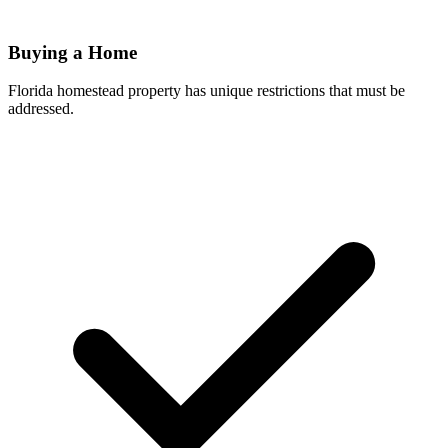
Buying a Home
Florida homestead property has unique restrictions that must be
addressed.