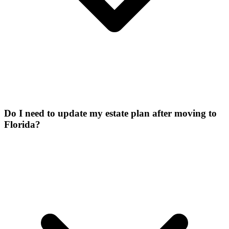
Do I need to update my estate plan after moving to
Florida?