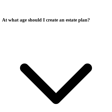
At what age should I create an estate plan?