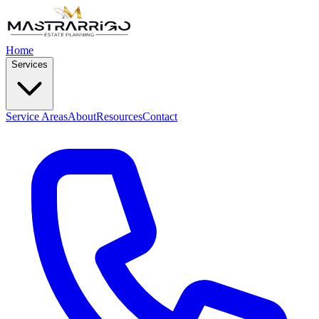
Home
Services
Service Areas
About
Resources
Contact