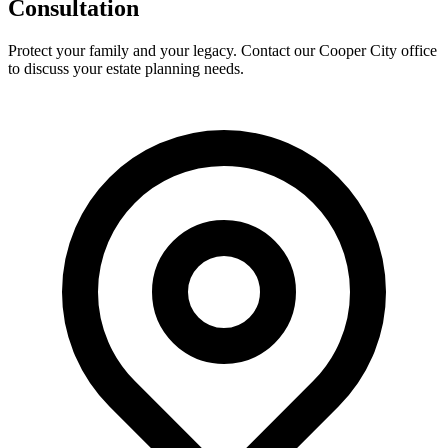
Consultation
Protect your family and your legacy. Contact our Cooper City office
to discuss your estate planning needs.