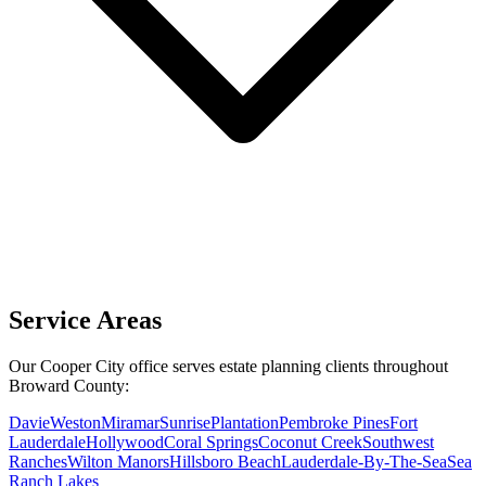
Service Areas
Our Cooper City office serves estate planning clients throughout
Broward County:
Davie
Weston
Miramar
Sunrise
Plantation
Pembroke Pines
Fort
Lauderdale
Hollywood
Coral Springs
Coconut Creek
Southwest
Ranches
Wilton Manors
Hillsboro Beach
Lauderdale-By-The-Sea
Sea
Ranch Lakes