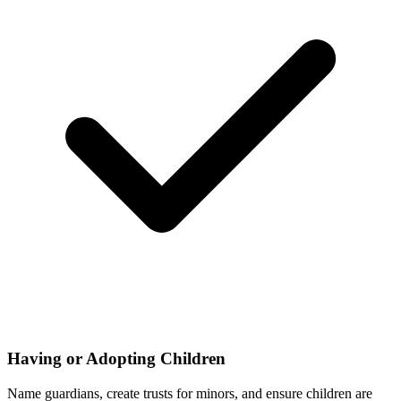
Having or Adopting Children
Name guardians, create trusts for minors, and ensure children are