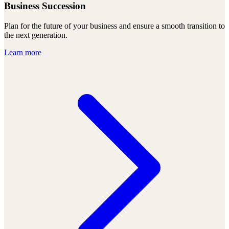
Business Succession
Plan for the future of your business and ensure a smooth transition to
the next generation.
Learn more