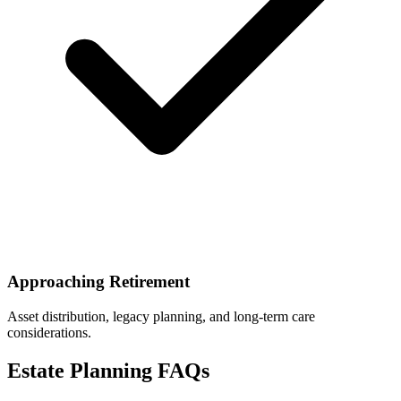
Approaching Retirement
Asset distribution, legacy planning, and long-term care
considerations.
Estate Planning FAQs