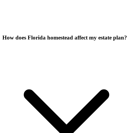
How does Florida homestead affect my estate plan?