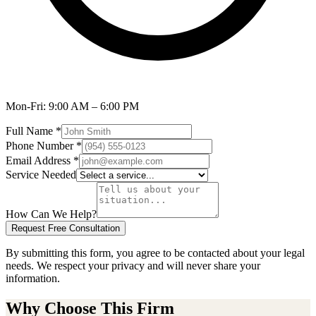
Mon-Fri:
9:00 AM – 6:00 PM
Full Name
*
Phone Number
*
Email Address
*
Service Needed
How Can We Help?
Request Free Consultation
By submitting this form, you agree to be contacted about your legal
needs. We respect your privacy and will never share your
information.
Why Choose This Firm