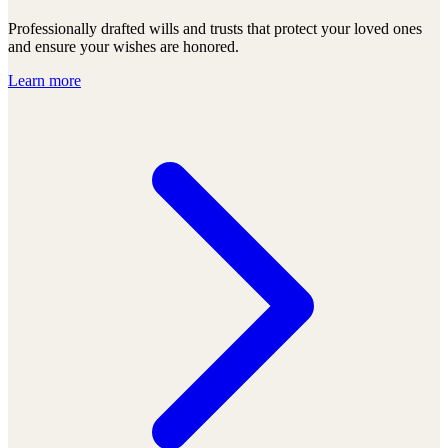
Professionally drafted wills and trusts that protect your loved ones
and ensure your wishes are honored.
Learn more