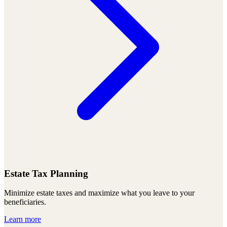
Estate Tax Planning
Minimize estate taxes and maximize what you leave to your
beneficiaries.
Learn more