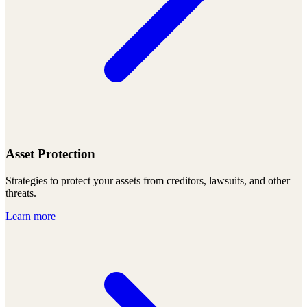
Asset Protection
Strategies to protect your assets from creditors, lawsuits, and other
threats.
Learn more