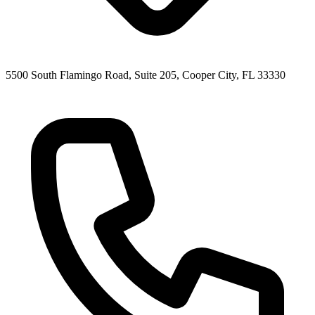
5500 South Flamingo Road, Suite 205, Cooper City, FL 33330