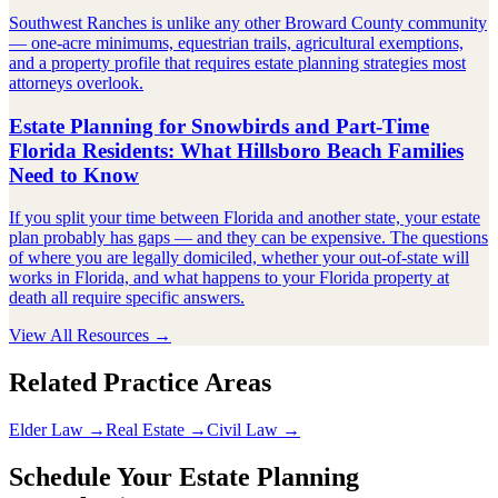
Southwest Ranches is unlike any other Broward County community
— one-acre minimums, equestrian trails, agricultural exemptions,
and a property profile that requires estate planning strategies most
attorneys overlook.
Estate Planning for Snowbirds and Part-Time
Florida Residents: What Hillsboro Beach Families
Need to Know
If you split your time between Florida and another state, your estate
plan probably has gaps — and they can be expensive. The questions
of where you are legally domiciled, whether your out-of-state will
works in Florida, and what happens to your Florida property at
death all require specific answers.
View All Resources →
Related Practice Areas
Elder Law →
Real Estate →
Civil Law →
Schedule Your Estate Planning