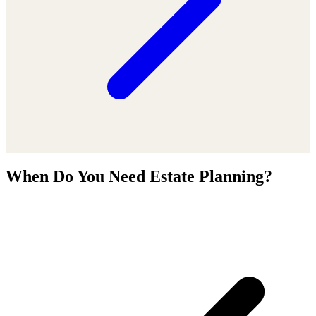
When Do You Need Estate Planning?