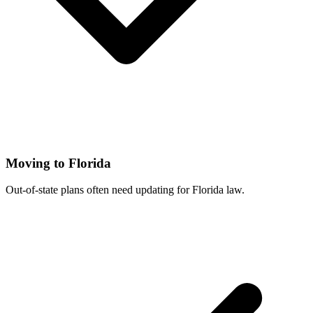
Moving to Florida
Out-of-state plans often need updating for Florida law.