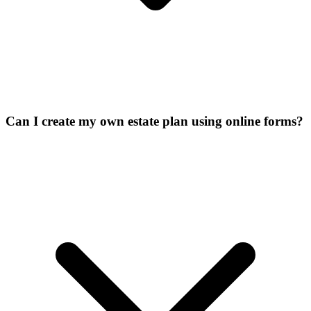
Can I create my own estate plan using online forms?