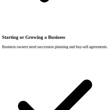
Starting or Growing a Business
Business owners need succession planning and buy-sell agreements.