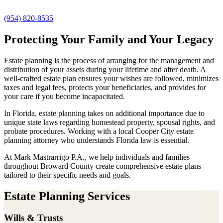
(954) 820-8535
Protecting Your Family and Your Legacy
Estate planning is the process of arranging for the management and
distribution of your assets during your lifetime and after death. A
well-crafted estate plan ensures your wishes are followed, minimizes
taxes and legal fees, protects your beneficiaries, and provides for
your care if you become incapacitated.
In Florida, estate planning takes on additional importance due to
unique state laws regarding homestead property, spousal rights, and
probate procedures. Working with a local Cooper City estate
planning attorney who understands Florida law is essential.
At Mark Mastrarrigo P.A., we help individuals and families
throughout Broward County create comprehensive estate plans
tailored to their specific needs and goals.
Estate Planning Services
Wills & Trusts