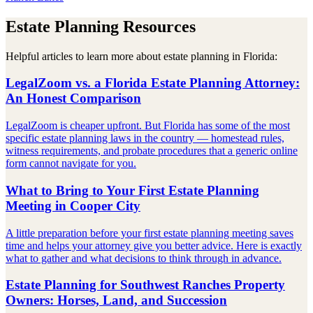
Estate Planning Resources
Helpful articles to learn more about estate planning in Florida:
LegalZoom vs. a Florida Estate Planning Attorney:
An Honest Comparison
LegalZoom is cheaper upfront. But Florida has some of the most
specific estate planning laws in the country — homestead rules,
witness requirements, and probate procedures that a generic online
form cannot navigate for you.
What to Bring to Your First Estate Planning
Meeting in Cooper City
A little preparation before your first estate planning meeting saves
time and helps your attorney give you better advice. Here is exactly
what to gather and what decisions to think through in advance.
Estate Planning for Southwest Ranches Property
Owners: Horses, Land, and Succession