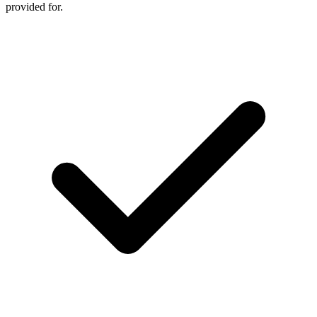
provided for.