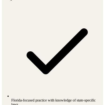
Florida-focused practice with knowledge of state-specific
laws