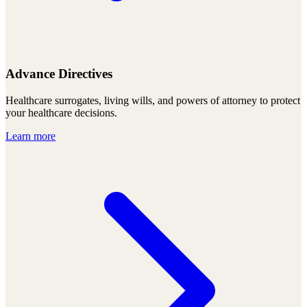
Advance Directives
Healthcare surrogates, living wills, and powers of attorney to protect
your healthcare decisions.
Learn more