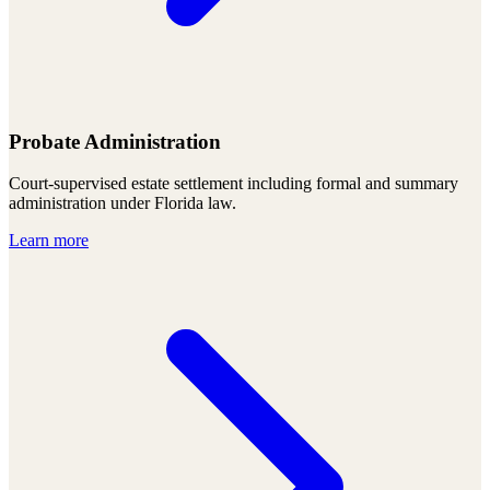
Probate Administration
Court-supervised estate settlement including formal and summary
administration under Florida law.
Learn more