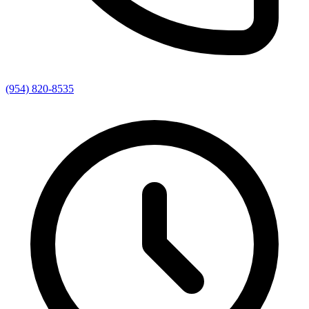
(954) 820-8535