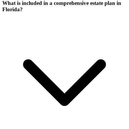
What is included in a comprehensive estate plan in
Florida?