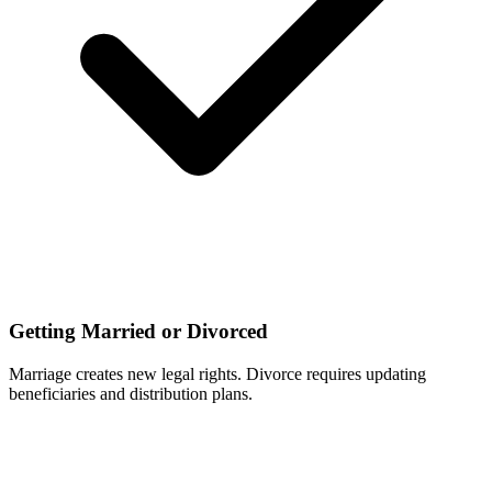
Getting Married or Divorced
Marriage creates new legal rights. Divorce requires updating
beneficiaries and distribution plans.