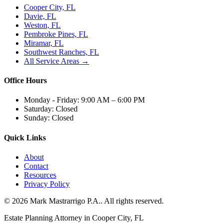
Cooper City, FL
Davie, FL
Weston, FL
Pembroke Pines, FL
Miramar, FL
Southwest Ranches, FL
All Service Areas →
Office Hours
Monday - Friday:
9:00 AM – 6:00 PM
Saturday:
Closed
Sunday:
Closed
Quick Links
About
Contact
Resources
Privacy Policy
©
2026
Mark Mastrarrigo P.A.
. All rights reserved.
Estate Planning Attorney in Cooper City, FL