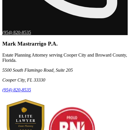
(954) 820-8535
Mark Mastrarrigo P.A.
Estate Planning Attorney serving Cooper City and Broward County,
Florida.
5500 South Flamingo Road, Suite 205
Cooper City
,
FL
33330
(954) 820-8535