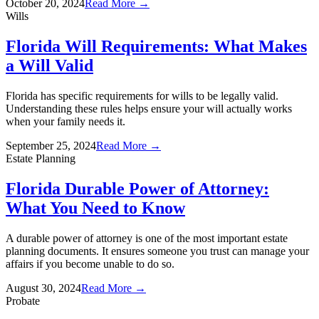
October 20, 2024
Read More →
Wills
Florida Will Requirements: What Makes
a Will Valid
Florida has specific requirements for wills to be legally valid.
Understanding these rules helps ensure your will actually works
when your family needs it.
September 25, 2024
Read More →
Estate Planning
Florida Durable Power of Attorney:
What You Need to Know
A durable power of attorney is one of the most important estate
planning documents. It ensures someone you trust can manage your
affairs if you become unable to do so.
August 30, 2024
Read More →
Probate