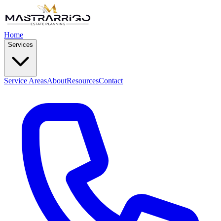
Home
Services
Service Areas
About
Resources
Contact