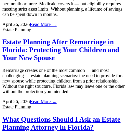
per month or more. Medicaid covers it — but eligibility requires
meeting strict asset limits. Without planning, a lifetime of savings
can be spent down in months.
April 26, 2026
Read More →
Estate Planning
Estate Planning After Remarriage in
Florida: Protecting Your Children and
Your New Spouse
Remarriage creates one of the most common — and most
challenging — estate planning scenarios: the need to provide for a
new spouse while protecting children from a prior relationship.
Without the right structure, Florida law may leave one or the other
without the protection you intended.
April 26, 2026
Read More →
Estate Planning
What Questions Should I Ask an Estate
Planning Attorney in Florida?