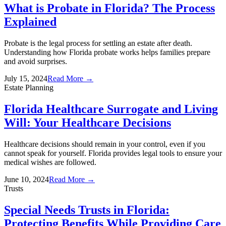
What is Probate in Florida? The Process
Explained
Probate is the legal process for settling an estate after death.
Understanding how Florida probate works helps families prepare
and avoid surprises.
July 15, 2024
Read More →
Estate Planning
Florida Healthcare Surrogate and Living
Will: Your Healthcare Decisions
Healthcare decisions should remain in your control, even if you
cannot speak for yourself. Florida provides legal tools to ensure your
medical wishes are followed.
June 10, 2024
Read More →
Trusts
Special Needs Trusts in Florida:
Protecting Benefits While Providing Care