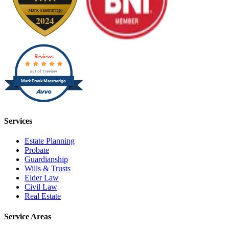
Reviews
out of 1 review
Mark Frank Mastrarrigo
Services
Estate Planning
Probate
Guardianship
Wills & Trusts
Elder Law
Civil Law
Real Estate
Service Areas