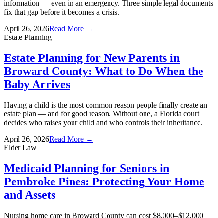
information — even in an emergency. Three simple legal documents
fix that gap before it becomes a crisis.
April 26, 2026
Read More →
Estate Planning
Estate Planning for New Parents in
Broward County: What to Do When the
Baby Arrives
Having a child is the most common reason people finally create an
estate plan — and for good reason. Without one, a Florida court
decides who raises your child and who controls their inheritance.
April 26, 2026
Read More →
Elder Law
Medicaid Planning for Seniors in
Pembroke Pines: Protecting Your Home
and Assets
Nursing home care in Broward County can cost $8,000–$12,000