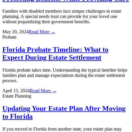
Families with disabled members face unique challenges in estate
planning. A special needs trust can provide for your loved one
without jeopardizing their government benefits.
May 20, 2024
Read More →
Probate
Florida Probate Timeline: What to
Expect During Estate Settlement
Florida probate takes time. Understanding the typical timeline helps
families plan and manage expectations during the estate settlement
process.
April 15, 2024
Read More →
Estate Planning
Updating Your Estate Plan After Moving
to Florida
If you moved to Florida from another state, your estate plan may