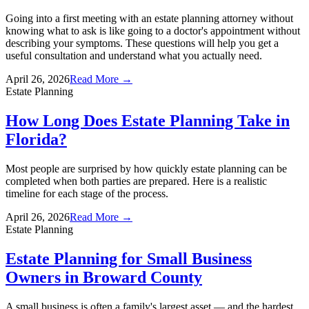
Going into a first meeting with an estate planning attorney without
knowing what to ask is like going to a doctor's appointment without
describing your symptoms. These questions will help you get a
useful consultation and understand what you actually need.
April 26, 2026
Read More →
Estate Planning
How Long Does Estate Planning Take in
Florida?
Most people are surprised by how quickly estate planning can be
completed when both parties are prepared. Here is a realistic
timeline for each stage of the process.
April 26, 2026
Read More →
Estate Planning
Estate Planning for Small Business
Owners in Broward County
A small business is often a family's largest asset — and the hardest