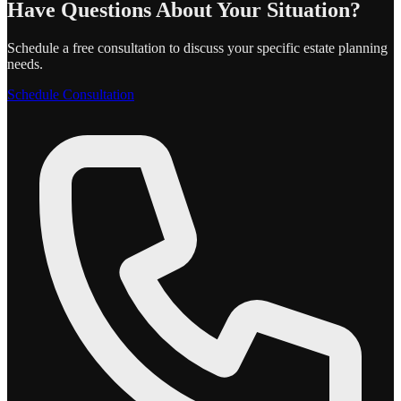
Have Questions About Your Situation?
Schedule a free consultation to discuss your specific estate planning
needs.
Schedule Consultation