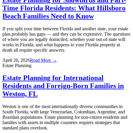
Time Florida Residents: What Hillsboro
Beach Families Need to Know
If you split your time between Florida and another state, your estate
plan probably has gaps — and they can be expensive. The questions
of where you are legally domiciled, whether your out-of-state will
works in Florida, and what happens to your Florida property at
death all require specific answers.
April 26, 2026
Read More →
Estate Planning
Estate Planning for International
Residents and Foreign-Born Families in
Weston, FL
Weston is one of the most internationally diverse communities in
South Florida, with large Venezuelan, Colombian, Argentine, and
Brazilian populations. Estate planning for non-citizen residents and
families with assets in multiple countries requires strategies that
standard plans overlook.