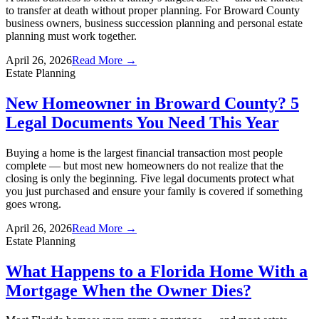
to transfer at death without proper planning. For Broward County
business owners, business succession planning and personal estate
planning must work together.
April 26, 2026
Read More →
Estate Planning
New Homeowner in Broward County? 5
Legal Documents You Need This Year
Buying a home is the largest financial transaction most people
complete — but most new homeowners do not realize that the
closing is only the beginning. Five legal documents protect what
you just purchased and ensure your family is covered if something
goes wrong.
April 26, 2026
Read More →
Estate Planning
What Happens to a Florida Home With a
Mortgage When the Owner Dies?