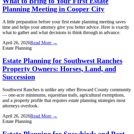
What to Bring to Your First Estate
Planning Meeting in Cooper City
A little preparation before your first estate planning meeting saves
time and helps your attorney give you better advice. Here is exactly
what to gather and what decisions to think through in advance.
April 26, 2026
Read More →
Estate Planning
Estate Planning for Southwest Ranches
Property Owners: Horses, Land, and
Succession
Southwest Ranches is unlike any other Broward County community
— one-acre minimums, equestrian trails, agricultural exemptions,
and a property profile that requires estate planning strategies most
attorneys overlook.
April 26, 2026
Read More →
Estate Planning
Estate Planning for Snowbirds and Part-