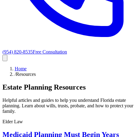
(954) 820-8535
Free Consultation
Home
/
Resources
Estate Planning Resources
Helpful articles and guides to help you understand Florida estate
planning. Learn about wills, trusts, probate, and how to protect your
family.
Elder Law
Medicaid Planning Must Begin Years