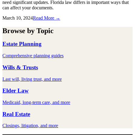
need significant updates. Florida law differs in important ways that
can affect your documents.
March 10, 2024
Read More →
Browse by Topic
Estate Planning
Comprehensive planning guides
Wills & Trusts
Last will, living trust, and more
Elder Law
Medicaid, long-term care, and more
Real Estate
Closings, litigation, and more