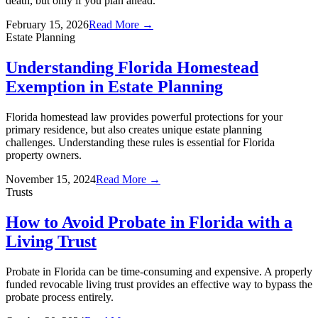
death, but only if you plan ahead.
February 15, 2026
Read More →
Estate Planning
Understanding Florida Homestead
Exemption in Estate Planning
Florida homestead law provides powerful protections for your
primary residence, but also creates unique estate planning
challenges. Understanding these rules is essential for Florida
property owners.
November 15, 2024
Read More →
Trusts
How to Avoid Probate in Florida with a
Living Trust
Probate in Florida can be time-consuming and expensive. A properly
funded revocable living trust provides an effective way to bypass the
probate process entirely.