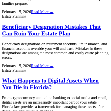
families prepare.
February 15, 2026
Read More →
Estate Planning
Beneficiary Designation Mistakes That
Can Ruin Your Estate Plan
Beneficiary designations on retirement accounts, life insurance, and
financial accounts override your will and trust. Mistakes in these
designations are among the most common and costly estate planning
errors.
February 15, 2026
Read More →
Estate Planning
What Happens to Digital Assets When
You Die in Florida?
From cryptocurrency and online banking to social media and email,
digital assets are an increasingly important part of your estate.
Florida law provides a framework for managing these assets after