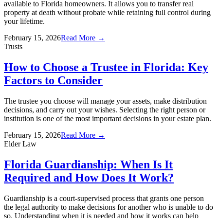
available to Florida homeowners. It allows you to transfer real
property at death without probate while retaining full control during
your lifetime.
February 15, 2026
Read More →
Trusts
How to Choose a Trustee in Florida: Key
Factors to Consider
The trustee you choose will manage your assets, make distribution
decisions, and carry out your wishes. Selecting the right person or
institution is one of the most important decisions in your estate plan.
February 15, 2026
Read More →
Elder Law
Florida Guardianship: When Is It
Required and How Does It Work?
Guardianship is a court-supervised process that grants one person
the legal authority to make decisions for another who is unable to do
so. Understanding when it is needed and how it works can help