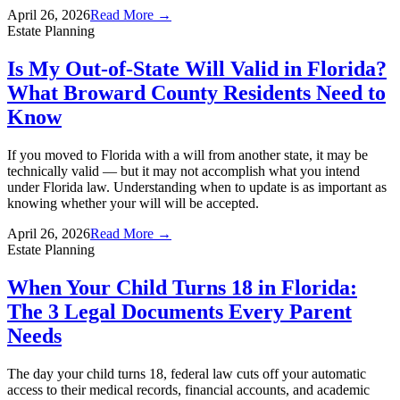
April 26, 2026
Read More →
Estate Planning
Is My Out-of-State Will Valid in Florida?
What Broward County Residents Need to
Know
If you moved to Florida with a will from another state, it may be
technically valid — but it may not accomplish what you intend
under Florida law. Understanding when to update is as important as
knowing whether your will will be accepted.
April 26, 2026
Read More →
Estate Planning
When Your Child Turns 18 in Florida:
The 3 Legal Documents Every Parent
Needs
The day your child turns 18, federal law cuts off your automatic
access to their medical records, financial accounts, and academic