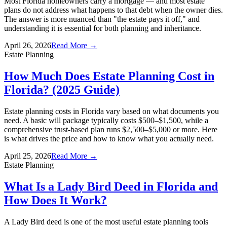
Most Florida homeowners carry a mortgage — and most estate
plans do not address what happens to that debt when the owner dies.
The answer is more nuanced than "the estate pays it off," and
understanding it is essential for both planning and inheritance.
April 26, 2026
Read More →
Estate Planning
How Much Does Estate Planning Cost in
Florida? (2025 Guide)
Estate planning costs in Florida vary based on what documents you
need. A basic will package typically costs $500–$1,500, while a
comprehensive trust-based plan runs $2,500–$5,000 or more. Here
is what drives the price and how to know what you actually need.
April 25, 2026
Read More →
Estate Planning
What Is a Lady Bird Deed in Florida and
How Does It Work?
A Lady Bird deed is one of the most useful estate planning tools