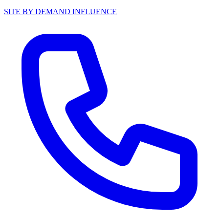
SITE BY DEMAND INFLUENCE