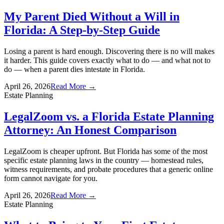
My Parent Died Without a Will in
Florida: A Step-by-Step Guide
Losing a parent is hard enough. Discovering there is no will makes
it harder. This guide covers exactly what to do — and what not to
do — when a parent dies intestate in Florida.
April 26, 2026
Read More →
Estate Planning
LegalZoom vs. a Florida Estate Planning
Attorney: An Honest Comparison
LegalZoom is cheaper upfront. But Florida has some of the most
specific estate planning laws in the country — homestead rules,
witness requirements, and probate procedures that a generic online
form cannot navigate for you.
April 26, 2026
Read More →
Estate Planning