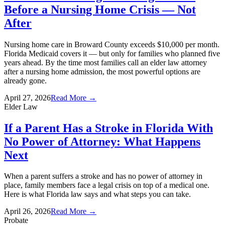
Before a Nursing Home Crisis — Not
After
Nursing home care in Broward County exceeds $10,000 per month.
Florida Medicaid covers it — but only for families who planned five
years ahead. By the time most families call an elder law attorney
after a nursing home admission, the most powerful options are
already gone.
April 27, 2026
Read More →
Elder Law
If a Parent Has a Stroke in Florida With
No Power of Attorney: What Happens
Next
When a parent suffers a stroke and has no power of attorney in
place, family members face a legal crisis on top of a medical one.
Here is what Florida law says and what steps you can take.
April 26, 2026
Read More →
Probate