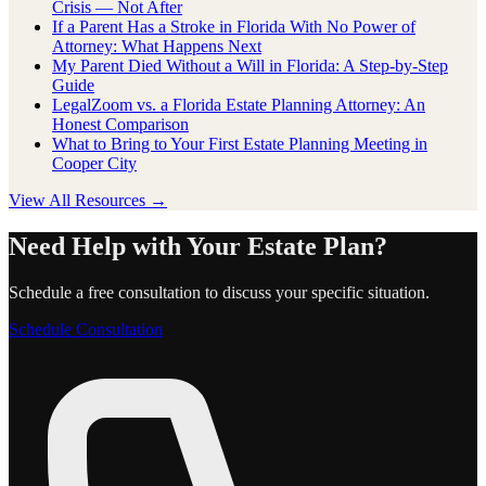
Crisis — Not After
If a Parent Has a Stroke in Florida With No Power of
Attorney: What Happens Next
My Parent Died Without a Will in Florida: A Step-by-Step
Guide
LegalZoom vs. a Florida Estate Planning Attorney: An
Honest Comparison
What to Bring to Your First Estate Planning Meeting in
Cooper City
View All Resources →
Need Help with Your Estate Plan?
Schedule a free consultation to discuss your specific situation.
Schedule Consultation