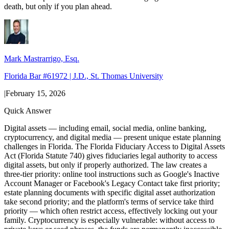
death, but only if you plan ahead.
Mark Mastrarrigo, Esq.
Florida Bar #61972 | J.D., St. Thomas University
|
February 15, 2026
Quick Answer
Digital assets — including email, social media, online banking,
cryptocurrency, and digital media — present unique estate planning
challenges in Florida. The Florida Fiduciary Access to Digital Assets
Act (Florida Statute 740) gives fiduciaries legal authority to access
digital assets, but only if properly authorized. The law creates a
three-tier priority: online tool instructions such as Google's Inactive
Account Manager or Facebook's Legacy Contact take first priority;
estate planning documents with specific digital asset authorization
take second priority; and the platform's terms of service take third
priority — which often restrict access, effectively locking out your
family. Cryptocurrency is especially vulnerable: without access to