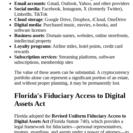
Email accounts
: Gmail, Outlook, Yahoo, and other providers
Social media
: Facebook, Instagram, X (formerly Twitter),
LinkedIn, TikTok
Cloud storage
: Google Drive, Dropbox, iCloud, OneDrive
Digital media
: Purchased music, movies, e-books, and
software licenses
Business assets
: Domain names, websites, online storefronts,
intellectual property
Loyalty programs
: Airline miles, hotel points, credit card
rewards
Subscription services
: Streaming platforms, software
subscriptions, membership sites
The value of these assets can be substantial. A cryptocurrency
portfolio alone can represent a significant portion of an estate,
and without proper planning, it may be permanently lost.
Florida's Fiduciary Access to Digital
Assets Act
Florida adopted the
Revised Uniform Fiduciary Access to
Digital Assets Act
(Florida Statute 740), which provides a
legal framework for fiduciaries—personal representatives,
trustees, guardians, and agents under a power of attorney—to