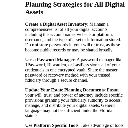
Planning Strategies for All Digital
Assets
Create a Digital Asset Inventory
: Maintain a
comprehensive list of all your digital accounts,
including the account name, website or platform,
username, and the type of asset or information stored.
Do
not
store passwords in your will or trust, as these
become public records or may be shared broadly.
Use a Password Manager
: A password manager like
1Password, Bitwarden, or LastPass stores all of your
credentials in one encrypted vault. Share the master
password or recovery method with your trusted
fiduciary through a secure channel.
Update Your Estate Planning Documents
: Ensure
your will, trust, and power of attorney include specific
provisions granting your fiduciary authority to access,
manage, and distribute your digital assets. Generic
language may not be sufficient under the Florida
statute.
Use Platform-Specific Tools
: Take advantage of tools