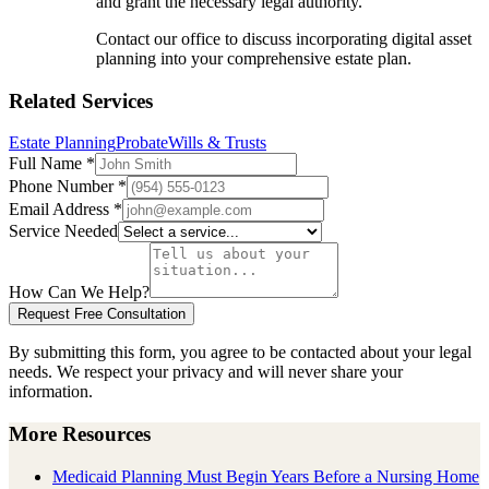
and grant the necessary legal authority.
Contact our office to discuss incorporating digital asset
planning into your comprehensive estate plan.
Related Services
Estate Planning
Probate
Wills & Trusts
Full Name
*
Phone Number
*
Email Address
*
Service Needed
How Can We Help?
Request Free Consultation
By submitting this form, you agree to be contacted about your legal
needs. We respect your privacy and will never share your
information.
More Resources
Medicaid Planning Must Begin Years Before a Nursing Home