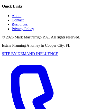
Quick Links
About
Contact
Resources
Privacy Policy
©
2026
Mark Mastrarrigo P.A.
. All rights reserved.
Estate Planning Attorney in Cooper City, FL
SITE BY DEMAND INFLUENCE