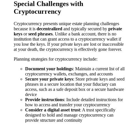
Special Challenges with
Cryptocurrency
Cryptocurrency presents unique estate planning challenges
because it is
decentralized
and typically secured by
private
keys
or
seed phrases
. Unlike a bank account, there is no
institution that can grant access to a cryptocurrency wallet if
you lose the keys. If your private keys are lost or inaccessible
at your death, the cryptocurrency is effectively gone forever.
Planning strategies for cryptocurrency include:
Document your holdings
: Maintain a current list of all
cryptocurrency wallets, exchanges, and accounts
Secure your private keys
: Store private keys and seed
phrases in a secure location that your fiduciary can
access, such as a safe deposit box or a secure hardware
device
Provide instructions
: Include detailed instructions for
how to access and transfer your cryptocurrency
Consider a digital asset trust
: A trust specifically
designed to hold and manage cryptocurrency can
provide structure and continuity