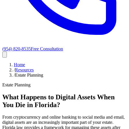
(954) 820-8535
Free Consultation
Home
/
Resources
/
Estate Planning
Estate Planning
What Happens to Digital Assets When
You Die in Florida?
From cryptocurrency and online banking to social media and email,
digital assets are an increasingly important part of your estate.
Florida law provides a framework for managing these assets after