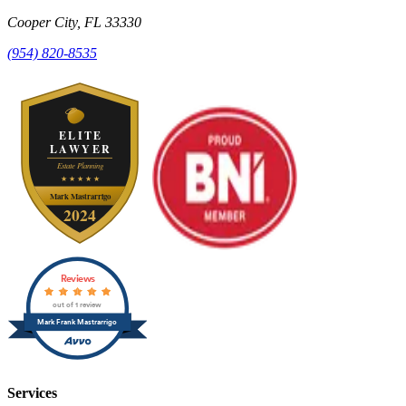
Cooper City
,
FL
33330
(954) 820-8535
Reviews
out of 1 review
Mark Frank Mastrarrigo
Services