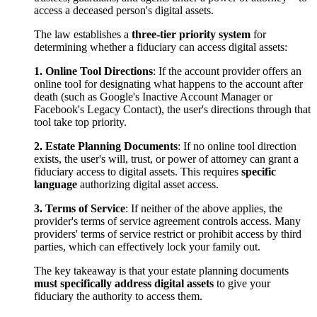
access a deceased person's digital assets.
The law establishes a
three-tier priority system
for
determining whether a fiduciary can access digital assets:
1. Online Tool Directions
: If the account provider offers an
online tool for designating what happens to the account after
death (such as Google's Inactive Account Manager or
Facebook's Legacy Contact), the user's directions through that
tool take top priority.
2. Estate Planning Documents
: If no online tool direction
exists, the user's will, trust, or power of attorney can grant a
fiduciary access to digital assets. This requires
specific
language
authorizing digital asset access.
3. Terms of Service
: If neither of the above applies, the
provider's terms of service agreement controls access. Many
providers' terms of service restrict or prohibit access by third
parties, which can effectively lock your family out.
The key takeaway is that your estate planning documents
must specifically address digital assets
to give your
fiduciary the authority to access them.