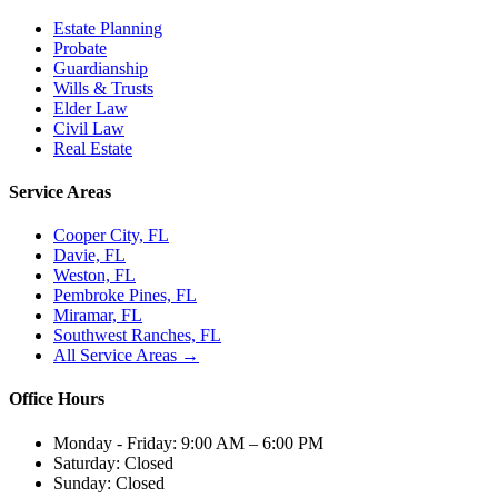
Estate Planning
Probate
Guardianship
Wills & Trusts
Elder Law
Civil Law
Real Estate
Service Areas
Cooper City, FL
Davie, FL
Weston, FL
Pembroke Pines, FL
Miramar, FL
Southwest Ranches, FL
All Service Areas →
Office Hours
Monday - Friday:
9:00 AM – 6:00 PM
Saturday:
Closed
Sunday:
Closed