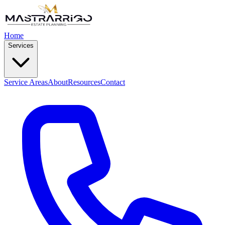
Home
Services
Service Areas
About
Resources
Contact