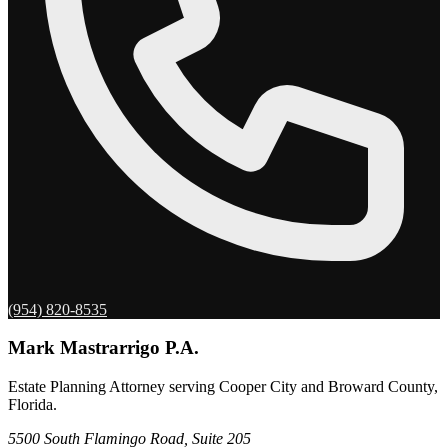
(954) 820-8535
Mark Mastrarrigo P.A.
Estate Planning Attorney serving Cooper City and Broward County,
Florida.
5500 South Flamingo Road, Suite 205