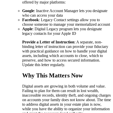
offered by major platforms:
Google
: Inactive Account Manager lets you designate
who can access your data
Facebook
: Legacy Contact settings allow you to
choose someone to manage your memorialized account
Apple
: Digital Legacy program lets you designate
legacy contacts for your Apple ID
Provide a Letter of Instruction
: A separate, non-
binding letter of instruction can provide your fiduciary
with practical guidance on how to handle your digital
assets, including which accounts to close, which to
preserve, and how to access secured information.
Update this letter regularly.
Why This Matters Now
Digital assets are growing in both volume and value.
Failing to plan for them can result in lost wealth,
inaccessible records, identity theft, and ongoing charges
on accounts your family does not know about. The time
to address digital assets in your estate plan is now,
while you have the ability to organize your information