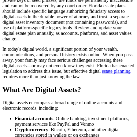
private keys or seed phrases, the funds are permanently inaccessible
and cannot be recovered by any court order. Florida estate plans
should include specific language authorizing fiduciary access to
digital assets in the durable power of attorney and trust, a separate
digital asset inventory document (not containing passwords), and
use of platform-specific legacy tools. Review and update your
digital estate plan annually, as accounts, platforms, and asset values
change.
In today's digital world, a significant portion of your wealth,
communications, and personal history exists online. When you pass
away, your family may face serious challenges accessing these
digital assets—or may not even know they exist. Florida has enacted
legislation to address this issue, but effective digital
estate planning
requires more than just knowing the law.
What Are Digital Assets?
Digital assets encompass a broad range of online accounts and
electronic records, including:
Financial accounts
: Online banking, investment platforms,
payment services like PayPal and Venmo
Cryptocurrency
: Bitcoin, Ethereum, and other digital
currencies stored in wallets or on exchanges