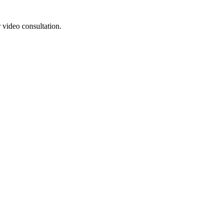
 video consultation.