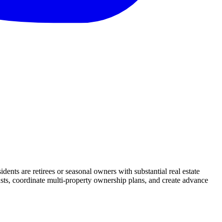
nts are retirees or seasonal owners with substantial real estate
rusts, coordinate multi-property ownership plans, and create advance