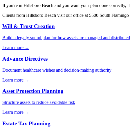
If you're in
Hillsboro Beach
and you want your plan done correctly, th
Clients from
Hillsboro Beach
visit our office at
5500 South Flamingo 
Will & Trust Creation
Build a legally sound plan for how assets are managed and distributed
Learn more →
Advance Directives
Document healthcare wishes and decision-making authority
Learn more →
Asset Protection Planning
Structure assets to reduce avoidable risk
Learn more →
Estate Tax Planning