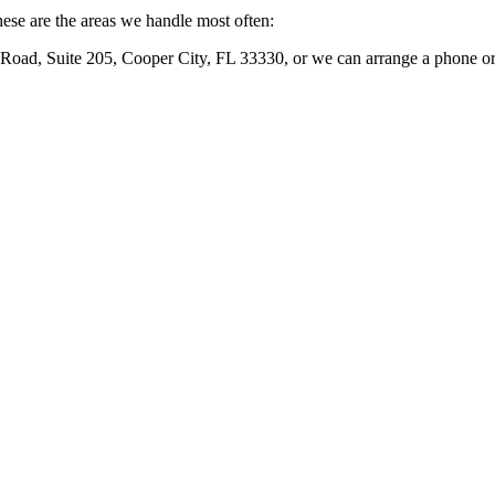
ese are the areas we handle most often:
Road, Suite 205, Cooper City, FL 33330
, or we can arrange a phone or