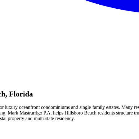
ch
, Florida
or luxury oceanfront condominiums and single-family estates. Many reside
ning. Mark Mastrarrigo P.A. helps Hillsboro Beach residents structure t
stal property and multi-state residency.