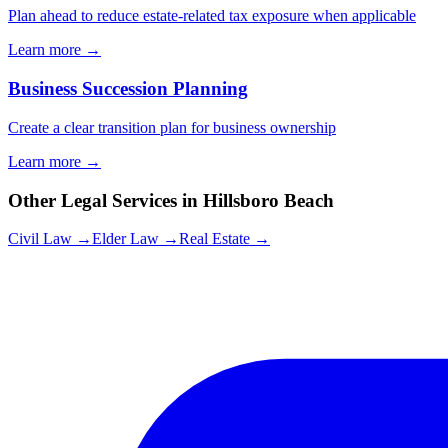
Plan ahead to reduce estate-related tax exposure when applicable
Learn more →
Business Succession Planning
Create a clear transition plan for business ownership
Learn more →
Other Legal Services in
Hillsboro Beach
Civil Law →
Elder Law →
Real Estate →