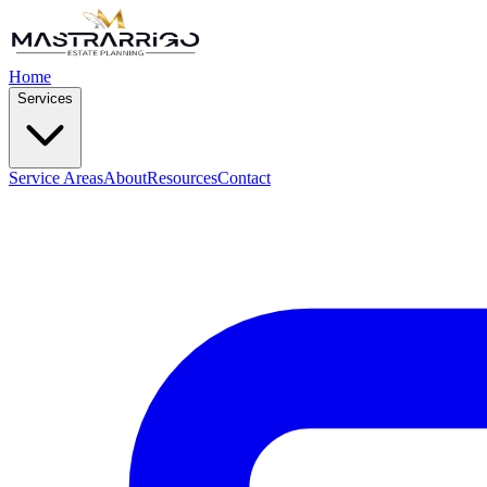
Home
Services
Service Areas
About
Resources
Contact