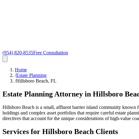
(954) 820-8535
Free Consultation
Home
/
Estate Planning
/
Hillsboro Beach, FL
Estate Planning Attorney in
Hillsboro Bea
Hillsboro Beach is a small, affluent barrier island community known f
holdings and complex asset portfolios that require careful estate plan
directives that account for the unique considerations of high-value coa
Services for
Hillsboro Beach
Clients