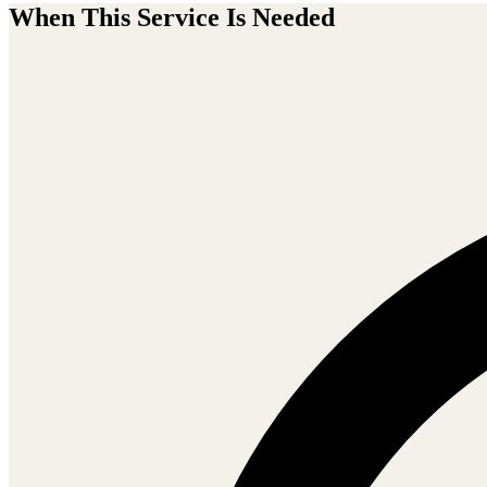
When This Service Is Needed