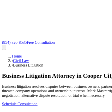
(954) 820-8535
Free Consultation
Home
/
Civil Law
/
Business Litigation
Business Litigation Attorney in Cooper Cit
Business litigation resolves disputes between business owners, partne
threaten company operations and ownership interests. Mark Mastrarrigo
negotiation, alternative dispute resolution, or trial when necessary.
Schedule Consultation