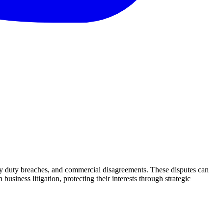
iary duty breaches, and commercial disagreements. These disputes can
iness litigation, protecting their interests through strategic