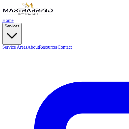
Home
Services
Service Areas
About
Resources
Contact