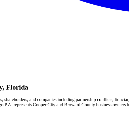
y, Florida
rs, shareholders, and companies including partnership conflicts, fiduc
 P.A. represents Cooper City and Broward County business owners in bus