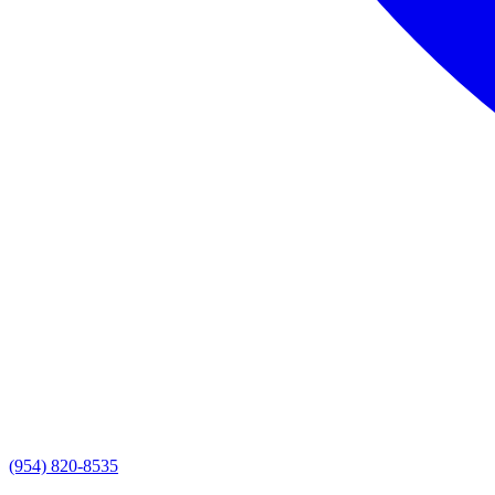
(954) 820-8535