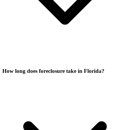
How long does foreclosure take in Florida?