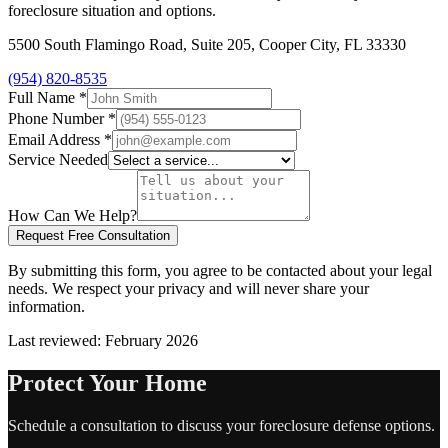
foreclosure situation and options.
5500 South Flamingo Road, Suite 205, Cooper City, FL 33330
(954) 820-8535
Full Name
*
Phone Number
*
Email Address
*
Service Needed
How Can We Help?
Request Free Consultation
By submitting this form, you agree to be contacted about your legal
needs. We respect your privacy and will never share your
information.
Last reviewed: February 2026
Protect Your Home
Schedule a consultation to discuss your foreclosure defense options.