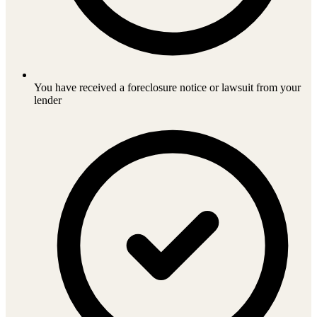
You have received a foreclosure notice or lawsuit from your
lender