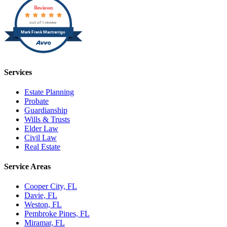
Reviews
out of 1 review
Mark Frank Mastrarrigo
Services
Estate Planning
Probate
Guardianship
Wills & Trusts
Elder Law
Civil Law
Real Estate
Service Areas
Cooper City, FL
Davie, FL
Weston, FL
Pembroke Pines, FL
Miramar, FL