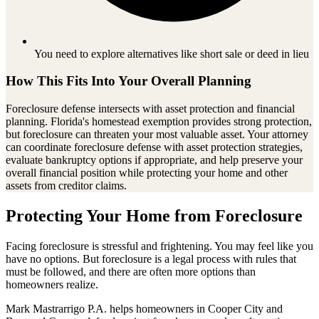
You need to explore alternatives like short sale or deed in lieu
How This Fits Into Your Overall Planning
Foreclosure defense intersects with asset protection and financial
planning. Florida's homestead exemption provides strong protection,
but foreclosure can threaten your most valuable asset. Your attorney
can coordinate foreclosure defense with asset protection strategies,
evaluate bankruptcy options if appropriate, and help preserve your
overall financial position while protecting your home and other
assets from creditor claims.
Protecting Your Home from Foreclosure
Facing foreclosure is stressful and frightening. You may feel like you
have no options. But foreclosure is a legal process with rules that
must be followed, and there are often more options than
homeowners realize.
Mark Mastrarrigo P.A. helps homeowners in Cooper City and