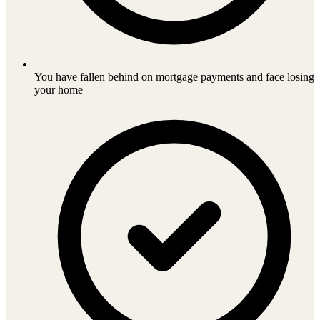
You have fallen behind on mortgage payments and face losing
your home