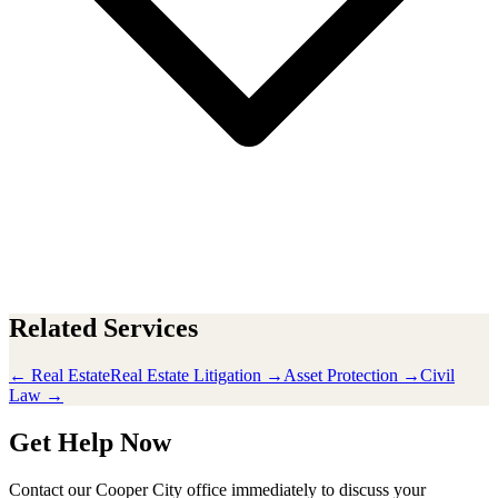
Related Services
← Real Estate
Real Estate Litigation →
Asset Protection →
Civil
Law →
Get Help Now
Contact our Cooper City office immediately to discuss your