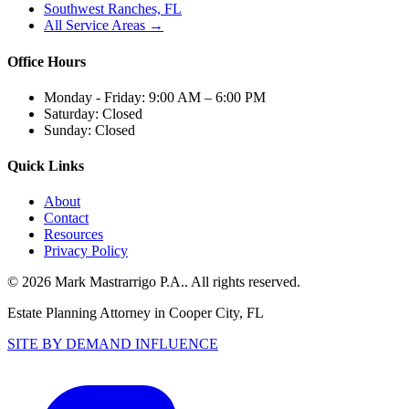
Southwest Ranches, FL
All Service Areas →
Office Hours
Monday - Friday:
9:00 AM – 6:00 PM
Saturday:
Closed
Sunday:
Closed
Quick Links
About
Contact
Resources
Privacy Policy
©
2026
Mark Mastrarrigo P.A.
. All rights reserved.
Estate Planning Attorney in Cooper City, FL
SITE BY DEMAND INFLUENCE