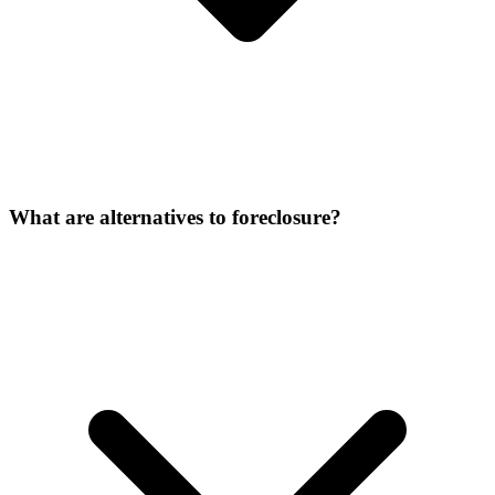
What are alternatives to foreclosure?