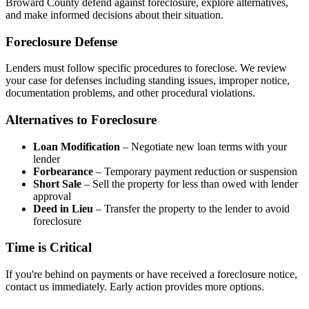
Broward County defend against foreclosure, explore alternatives,
and make informed decisions about their situation.
Foreclosure Defense
Lenders must follow specific procedures to foreclose. We review
your case for defenses including standing issues, improper notice,
documentation problems, and other procedural violations.
Alternatives to Foreclosure
Loan Modification
– Negotiate new loan terms with your
lender
Forbearance
– Temporary payment reduction or suspension
Short Sale
– Sell the property for less than owed with lender
approval
Deed in Lieu
– Transfer the property to the lender to avoid
foreclosure
Time is Critical
If you're behind on payments or have received a foreclosure notice,
contact us immediately. Early action provides more options.