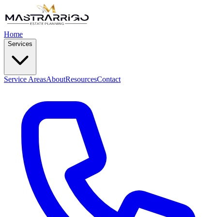
Home
Services
Service Areas
About
Resources
Contact