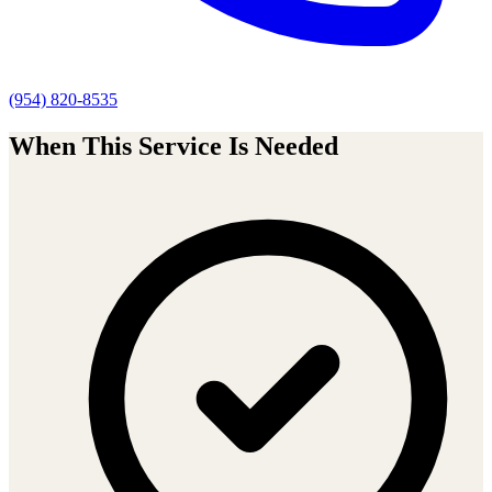
(954) 820-8535
When This Service Is Needed