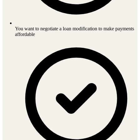
You want to negotiate a loan modification to make payments
affordable