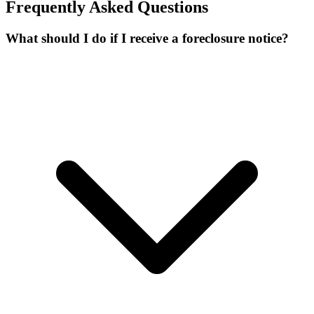
Frequently Asked Questions
What should I do if I receive a foreclosure notice?