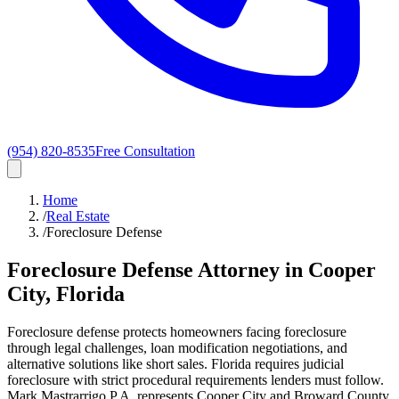
(954) 820-8535
Free Consultation
Home
/
Real Estate
/
Foreclosure Defense
Foreclosure Defense Attorney in Cooper
City, Florida
Foreclosure defense protects homeowners facing foreclosure
through legal challenges, loan modification negotiations, and
alternative solutions like short sales. Florida requires judicial
foreclosure with strict procedural requirements lenders must follow.
Mark Mastrarrigo P.A. represents Cooper City and Broward County