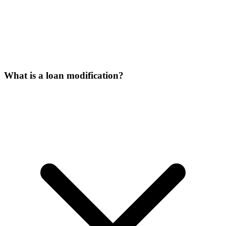
What is a loan modification?