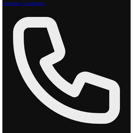
Schedule Consultation