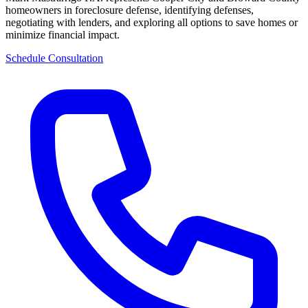
homeowners in foreclosure defense, identifying defenses,
negotiating with lenders, and exploring all options to save homes or
minimize financial impact.
Schedule Consultation