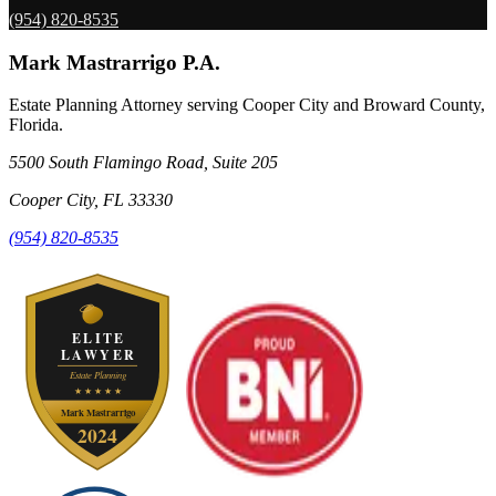
(954) 820-8535
Mark Mastrarrigo P.A.
Estate Planning Attorney serving Cooper City and Broward County,
Florida.
5500 South Flamingo Road, Suite 205
Cooper City
,
FL
33330
(954) 820-8535