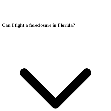
Can I fight a foreclosure in Florida?