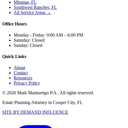
Miramar, FL
Southwest Ranches, FL
All Service Areas →
Office Hours
Monday - Friday:
9:00 AM – 6:00 PM
Saturday:
Closed
Sunday:
Closed
Quick Links
About
Contact
Resources
Privacy Policy
©
2026
Mark Mastrarrigo P.A.
. All rights reserved.
Estate Planning Attorney in Cooper City, FL
SITE BY DEMAND INFLUENCE