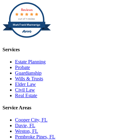
Reviews
out of 1 review
Mark Frank Mastrarrigo
Services
Estate Planning
Probate
Guardianship
Wills & Trusts
Elder Law
Civil Law
Real Estate
Service Areas
Cooper City, FL
Davie, FL
Weston, FL
Pembroke Pines, FL