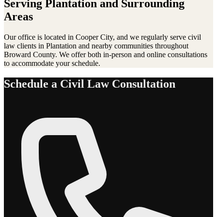
Serving
Plantation
and Surrounding
Areas
Our office is located in Cooper City, and we regularly serve
civil
law
clients in
Plantation
and nearby communities throughout
Broward County. We offer both in-person and online consultations
to accommodate your schedule.
Schedule a
Civil Law
Consultation