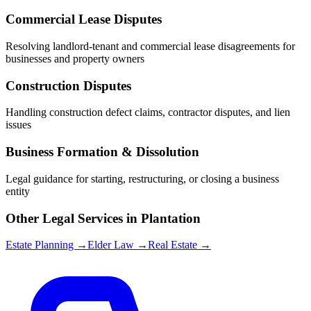
Commercial Lease Disputes
Resolving landlord-tenant and commercial lease disagreements for
businesses and property owners
Construction Disputes
Handling construction defect claims, contractor disputes, and lien
issues
Business Formation & Dissolution
Legal guidance for starting, restructuring, or closing a business
entity
Other Legal Services in
Plantation
Estate Planning →
Elder Law →
Real Estate →