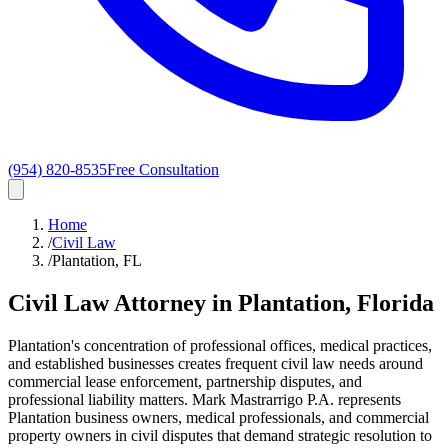
(954) 820-8535
Free Consultation
Home
/
Civil Law
/
Plantation, FL
Civil Law
Attorney in
Plantation
, Florida
Plantation's concentration of professional offices, medical practices,
and established businesses creates frequent civil law needs around
commercial lease enforcement, partnership disputes, and
professional liability matters. Mark Mastrarrigo P.A. represents
Plantation business owners, medical professionals, and commercial
property owners in civil disputes that demand strategic resolution to