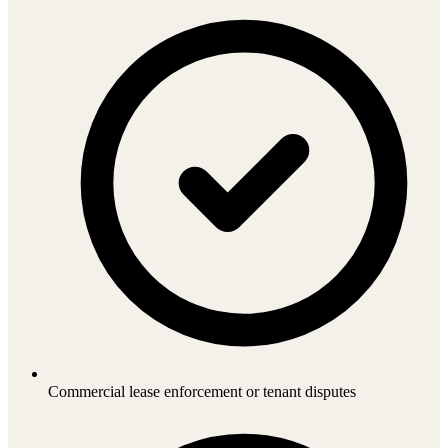
Commercial lease enforcement or tenant disputes