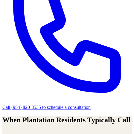
Call
(954) 820-8535
to schedule a consultation
When
Plantation
Residents Typically Call