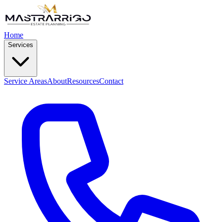
Home
Services
Service Areas
About
Resources
Contact