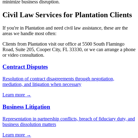
minimize business disruption.
Civil Law
Services for
Plantation
Clients
If you're in
Plantation
and need
civil law
assistance, these are the
areas we handle most often:
Clients from
Plantation
visit our office at
5500 South Flamingo
Road, Suite 205, Cooper City, FL 33330
, or we can arrange a phone
or video consultation.
Contract Disputes
Resolution of contract disagreements through negotiation,
mediation, and litigation when necessary
Learn more →
Business Litigation
Representation in partnership conflicts, breach of fiduciary duty, and
business dissolution matters
Learn more →