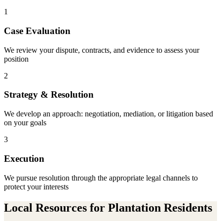
1
Case Evaluation
We review your dispute, contracts, and evidence to assess your
position
2
Strategy & Resolution
We develop an approach: negotiation, mediation, or litigation based
on your goals
3
Execution
We pursue resolution through the appropriate legal channels to
protect your interests
Local Resources for
Plantation
Residents