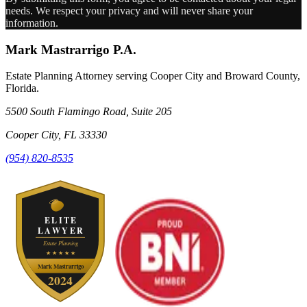
needs. We respect your privacy and will never share your
information.
Mark Mastrarrigo P.A.
Estate Planning Attorney serving Cooper City and Broward County,
Florida.
5500 South Flamingo Road, Suite 205
Cooper City
,
FL
33330
(954) 820-8535