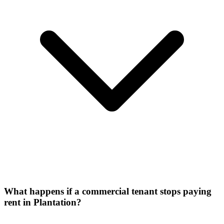
What happens if a commercial tenant stops paying
rent in Plantation?