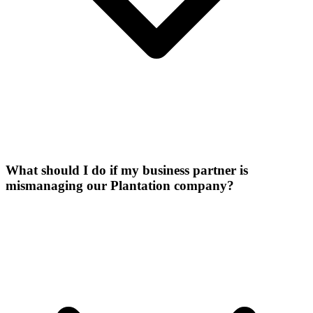
What should I do if my business partner is
mismanaging our Plantation company?