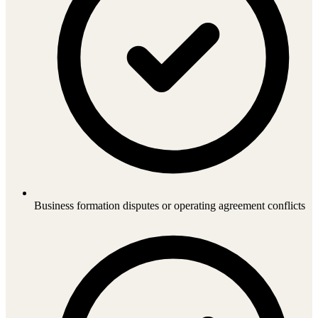
Business formation disputes or operating agreement conflicts