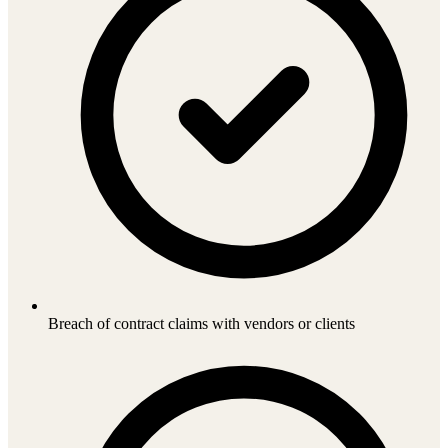
Breach of contract claims with vendors or clients