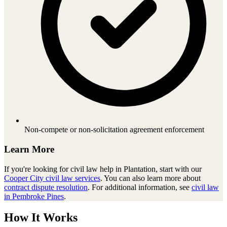
Non-compete or non-solicitation agreement enforcement
Learn More
If you're looking for
civil law
help in
Plantation
, start with our
Cooper City
civil law
services
. You can also learn more about
contract dispute resolution
. For additional information, see
civil law
in Pembroke Pines
.
How It Works