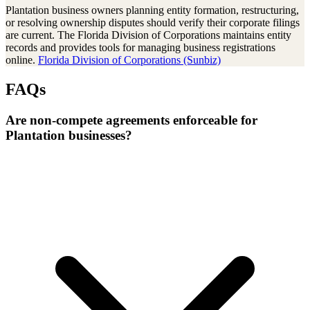
Plantation business owners planning entity formation, restructuring,
or resolving ownership disputes should verify their corporate filings
are current. The Florida Division of Corporations maintains entity
records and provides tools for managing business registrations
online.
Florida Division of Corporations (Sunbiz)
FAQs
Are non-compete agreements enforceable for
Plantation businesses?