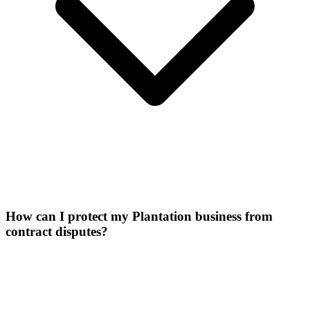
How can I protect my Plantation business from
contract disputes?