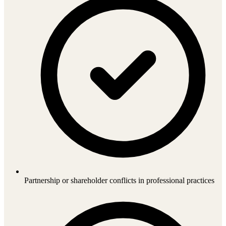
Partnership or shareholder conflicts in professional practices