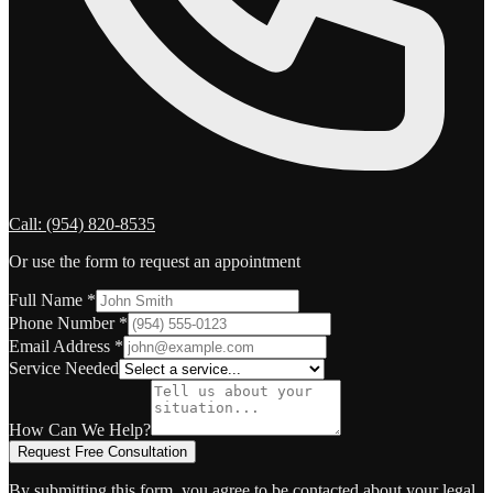
Call:
(954) 820-8535
Or use the form to request an appointment
Full Name
*
Phone Number
*
Email Address
*
Service Needed
How Can We Help?
Request Free Consultation
By submitting this form, you agree to be contacted about your legal