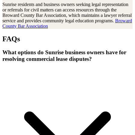
Sunrise residents and business owners seeking legal representation
or referrals for civil matters can access resources through the
Broward County Bar Association, which maintains a lawyer referral
service and provides community legal education programs.
Broward
County Bar Association
FAQs
What options do Sunrise business owners have for
resolving commercial lease disputes?