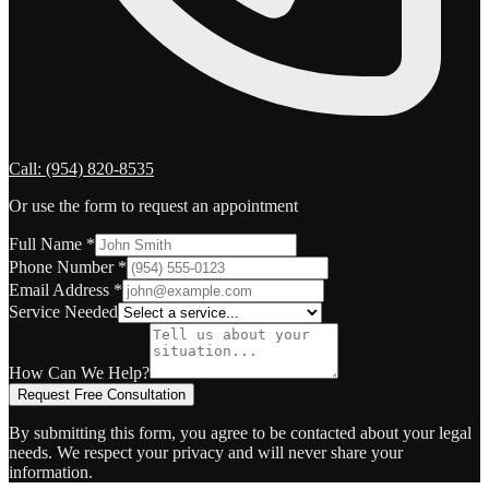
Call:
(954) 820-8535
Or use the form to request an appointment
Full Name
*
Phone Number
*
Email Address
*
Service Needed
How Can We Help?
Request Free Consultation
By submitting this form, you agree to be contacted about your legal
needs. We respect your privacy and will never share your
information.