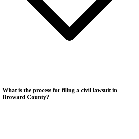
What is the process for filing a civil lawsuit in
Broward County?