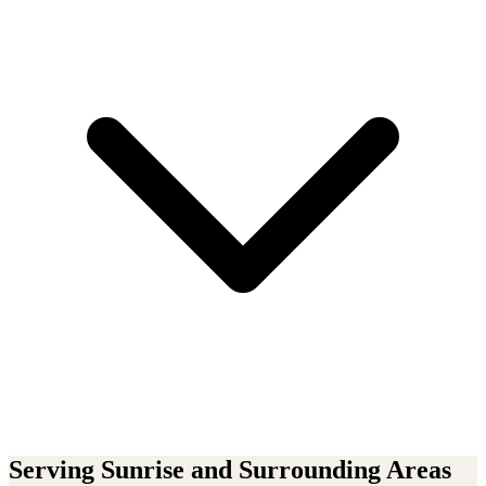
Serving
Sunrise
and Surrounding Areas