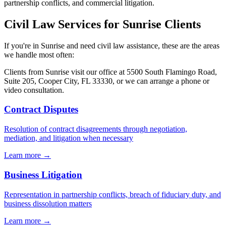
partnership conflicts, and commercial litigation.
Civil Law
Services for
Sunrise
Clients
If you're in
Sunrise
and need
civil law
assistance, these are the areas
we handle most often:
Clients from
Sunrise
visit our office at
5500 South Flamingo Road,
Suite 205, Cooper City, FL 33330
, or we can arrange a phone or
video consultation.
Contract Disputes
Resolution of contract disagreements through negotiation,
mediation, and litigation when necessary
Learn more →
Business Litigation
Representation in partnership conflicts, breach of fiduciary duty, and
business dissolution matters
Learn more →