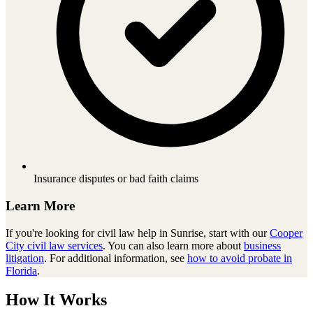
Insurance disputes or bad faith claims
Learn More
If you're looking for
civil law
help in
Sunrise
, start with our
Cooper
City
civil law
services
. You can also learn more about
business
litigation
. For additional information, see
how to avoid probate in
Florida
.
How It Works