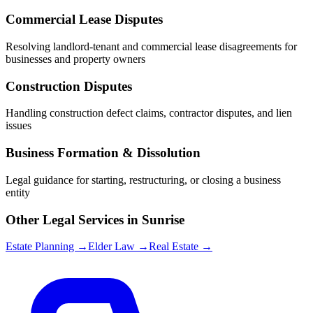
Commercial Lease Disputes
Resolving landlord-tenant and commercial lease disagreements for
businesses and property owners
Construction Disputes
Handling construction defect claims, contractor disputes, and lien
issues
Business Formation & Dissolution
Legal guidance for starting, restructuring, or closing a business
entity
Other Legal Services in
Sunrise
Estate Planning →
Elder Law →
Real Estate →