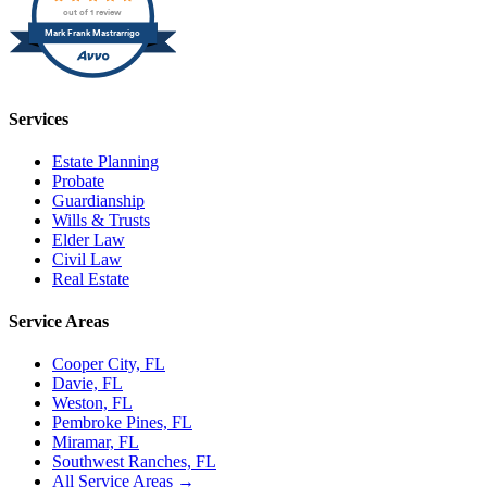
out of 1 review
Mark Frank Mastrarrigo
Services
Estate Planning
Probate
Guardianship
Wills & Trusts
Elder Law
Civil Law
Real Estate
Service Areas
Cooper City, FL
Davie, FL
Weston, FL
Pembroke Pines, FL
Miramar, FL
Southwest Ranches, FL
All Service Areas →