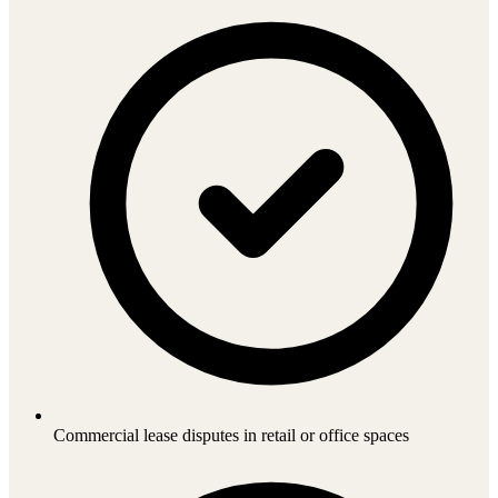
Commercial lease disputes in retail or office spaces