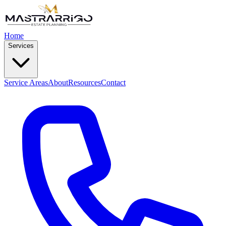
Home
Services
Service Areas
About
Resources
Contact