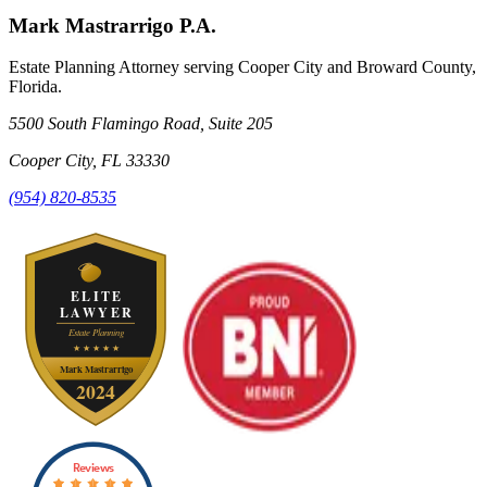
Mark Mastrarrigo P.A.
Estate Planning Attorney serving Cooper City and Broward County,
Florida.
5500 South Flamingo Road, Suite 205
Cooper City
,
FL
33330
(954) 820-8535
Reviews