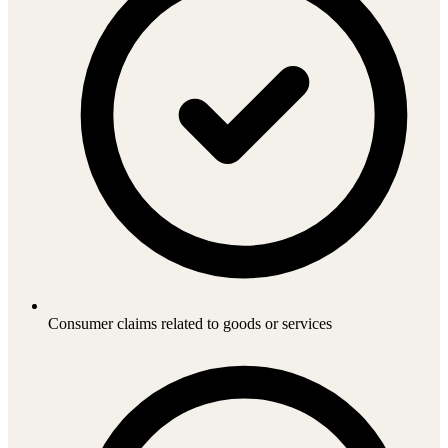
Consumer claims related to goods or services