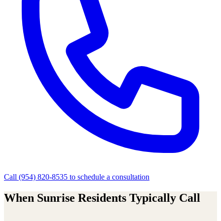
Call
(954) 820-8535
to schedule a consultation
When
Sunrise
Residents Typically Call