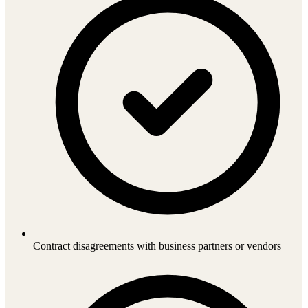
Contract disagreements with business partners or vendors