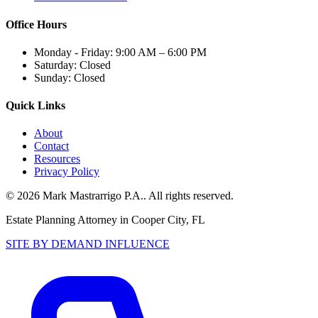
Office Hours
Monday - Friday:
9:00 AM – 6:00 PM
Saturday:
Closed
Sunday:
Closed
Quick Links
About
Contact
Resources
Privacy Policy
©
2026
Mark Mastrarrigo P.A.
. All rights reserved.
Estate Planning Attorney in Cooper City, FL
SITE BY DEMAND INFLUENCE