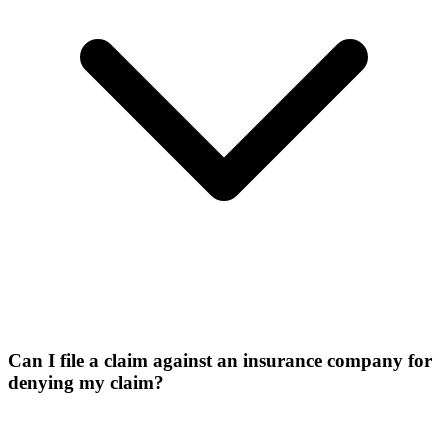
Can I file a claim against an insurance company for
denying my claim?