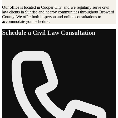
Our office is located in Cooper City, and we regularly serve
civil
law
clients in
Sunrise
and nearby communities throughout Broward
County. We offer both in-person and online consultations to
accommodate your schedule.
Schedule a
Civil Law
Consultation