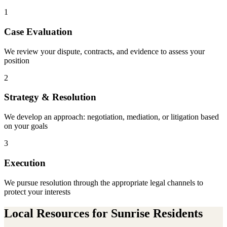
1
Case Evaluation
We review your dispute, contracts, and evidence to assess your
position
2
Strategy & Resolution
We develop an approach: negotiation, mediation, or litigation based
on your goals
3
Execution
We pursue resolution through the appropriate legal channels to
protect your interests
Local Resources for
Sunrise
Residents