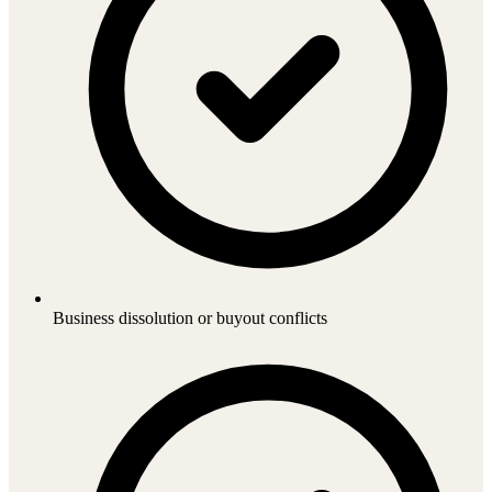
Business dissolution or buyout conflicts