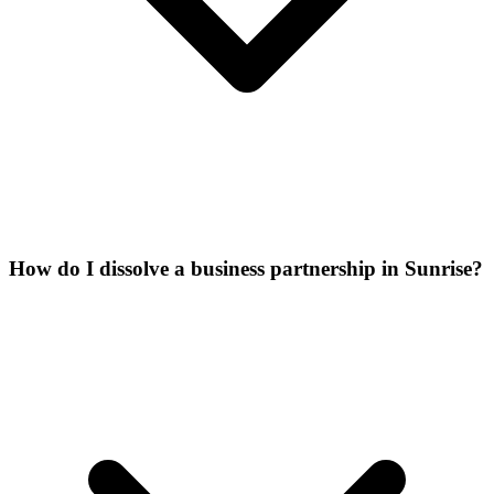
How do I dissolve a business partnership in Sunrise?