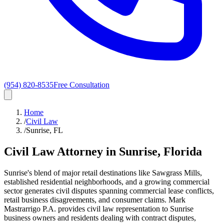
(954) 820-8535
Free Consultation
Home
/
Civil Law
/
Sunrise, FL
Civil Law
Attorney in
Sunrise
, Florida
Sunrise's blend of major retail destinations like Sawgrass Mills,
established residential neighborhoods, and a growing commercial
sector generates civil disputes spanning commercial lease conflicts,
retail business disagreements, and consumer claims. Mark
Mastrarrigo P.A. provides civil law representation to Sunrise
business owners and residents dealing with contract disputes,