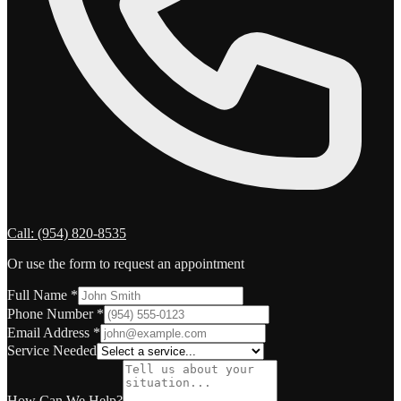
Call:
(954) 820-8535
Or use the form to request an appointment
Full Name
*
Phone Number
*
Email Address
*
Service Needed
How Can We Help?