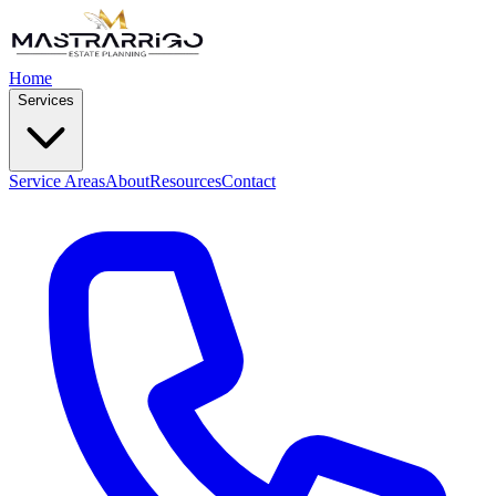
Home
Services
Service Areas
About
Resources
Contact