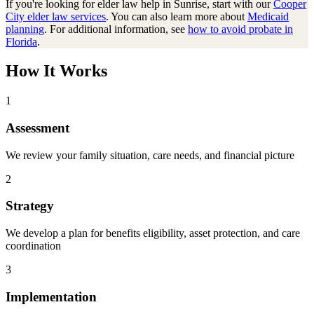
If you're looking for
elder law
help in
Sunrise
, start with our
Cooper
City
elder law
services
. You can also learn more about
Medicaid
planning
. For additional information, see
how to avoid probate in
Florida
.
How It Works
1
Assessment
We review your family situation, care needs, and financial picture
2
Strategy
We develop a plan for benefits eligibility, asset protection, and care
coordination
3
Implementation