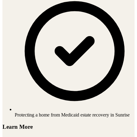
Protecting a home from Medicaid estate recovery in Sunrise
Learn More