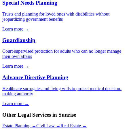
Special Needs Planning
Trusts and planning for loved ones with disabilities without
jeopardizing government benefits
Learn more →
Guardianship
Court-supervised protection for adults who can no longer manage
their own affairs
Learn more →
Advance Directive Planning
Healthcare surrogates and living wills to protect medical decision-
making authority
Learn more →
Other Legal Services in
Sunrise
Estate Planning →
Civil Law →
Real Estate →