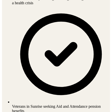
a health crisis
Veterans in Sunrise seeking Aid and Attendance pension
benefits