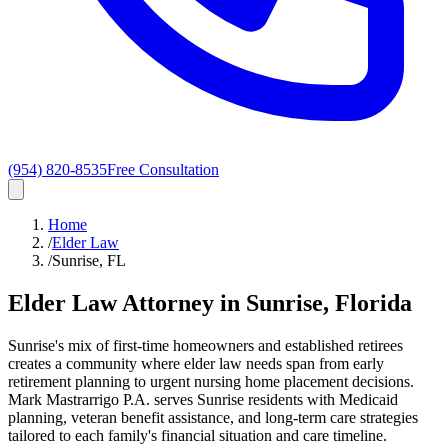
(954) 820-8535
Free Consultation
Home
/
Elder Law
/
Sunrise, FL
Elder Law
Attorney in
Sunrise
, Florida
Sunrise's mix of first-time homeowners and established retirees
creates a community where elder law needs span from early
retirement planning to urgent nursing home placement decisions.
Mark Mastrarrigo P.A. serves Sunrise residents with Medicaid
planning, veteran benefit assistance, and long-term care strategies
tailored to each family's financial situation and care timeline.