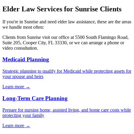
Elder Law
Services for
Sunrise
Clients
If you're in
Sunrise
and need
elder law
assistance, these are the areas
we handle most often:
Clients from
Sunrise
visit our office at
5500 South Flamingo Road,
Suite 205, Cooper City, FL 33330
, or we can arrange a phone or
video consultation.
Medicaid Planning
Strategic planning to qualify for Medicaid while protecting assets for
your spouse and heirs
Learn more →
Long-Term Care Planning
Prepare for nursing home, assisted living, and home care costs while
protecting your family
Learn more →