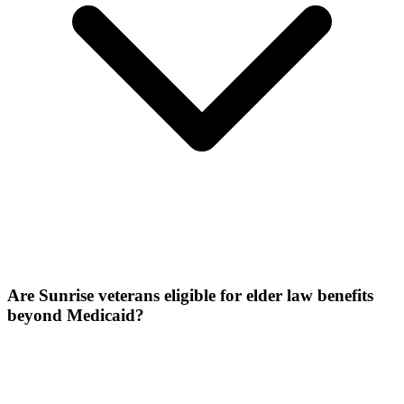
Are Sunrise veterans eligible for elder law benefits
beyond Medicaid?