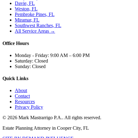
Davie, FL
Weston, FL
Pembroke Pines, FL
Miramar, FL
Southwest Ranches, FL
All Service Areas →
Office Hours
Monday - Friday:
9:00 AM – 6:00 PM
Saturday:
Closed
Sunday:
Closed
Quick Links
About
Contact
Resources
Privacy Policy
©
2026
Mark Mastrarrigo P.A.
. All rights reserved.
Estate Planning Attorney in Cooper City, FL