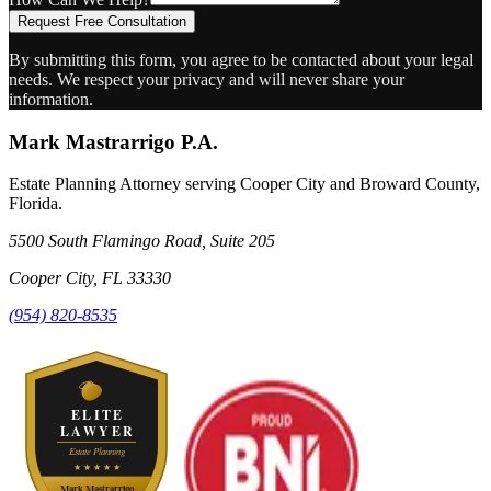
Request Free Consultation
By submitting this form, you agree to be contacted about your legal
needs. We respect your privacy and will never share your
information.
Mark Mastrarrigo P.A.
Estate Planning Attorney serving Cooper City and Broward County,
Florida.
5500 South Flamingo Road, Suite 205
Cooper City
,
FL
33330
(954) 820-8535