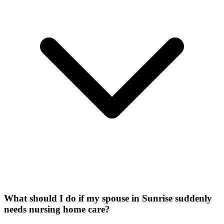
What should I do if my spouse in Sunrise suddenly
needs nursing home care?