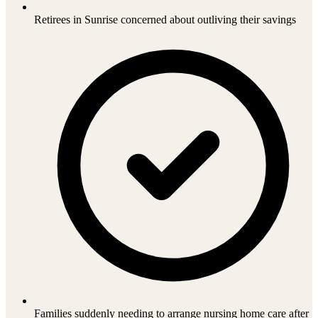
Retirees in Sunrise concerned about outliving their savings
Families suddenly needing to arrange nursing home care after