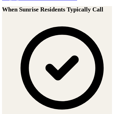
When
Sunrise
Residents Typically Call