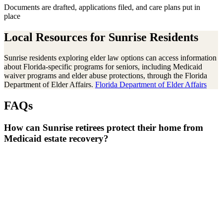
Documents are drafted, applications filed, and care plans put in
place
Local Resources for
Sunrise
Residents
Sunrise residents exploring elder law options can access information
about Florida-specific programs for seniors, including Medicaid
waiver programs and elder abuse protections, through the Florida
Department of Elder Affairs.
Florida Department of Elder Affairs
FAQs
How can Sunrise retirees protect their home from
Medicaid estate recovery?