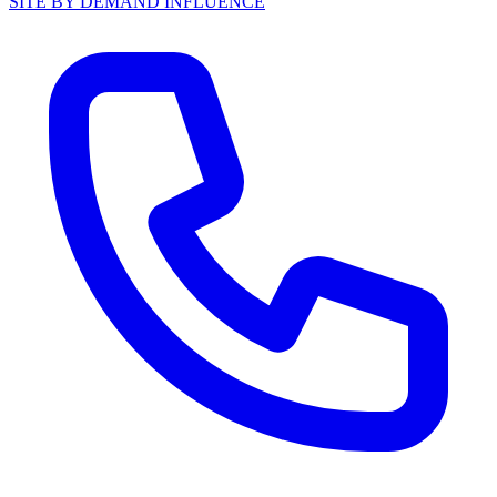
SITE BY DEMAND INFLUENCE