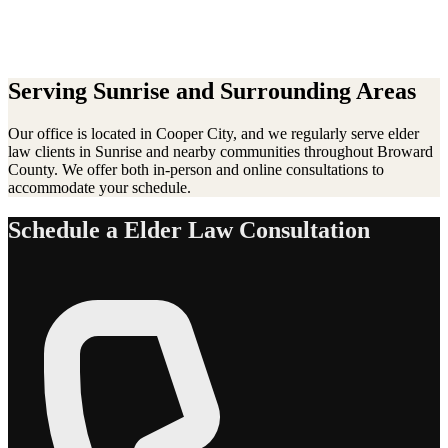
Serving
Sunrise
and Surrounding Areas
Our office is located in Cooper City, and we regularly serve
elder
law
clients in
Sunrise
and nearby communities throughout Broward
County. We offer both in-person and online consultations to
accommodate your schedule.
Schedule a
Elder Law
Consultation