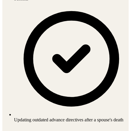
Updating outdated advance directives after a spouse's death