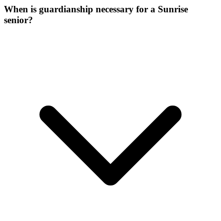
When is guardianship necessary for a Sunrise
senior?