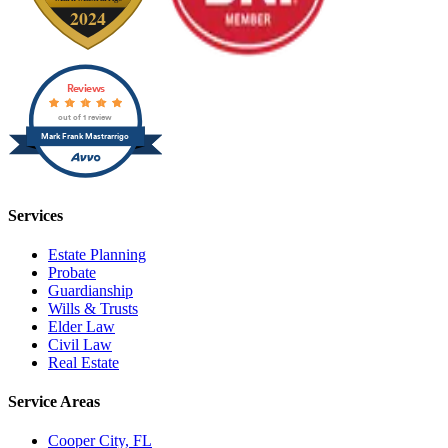
Reviews
out of 1 review
Mark Frank Mastrarrigo
Services
Estate Planning
Probate
Guardianship
Wills & Trusts
Elder Law
Civil Law
Real Estate
Service Areas
Cooper City, FL