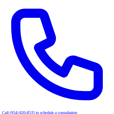
Call
(954) 820-8535
to schedule a consultation